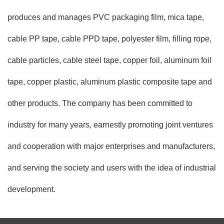
produces and manages PVC packaging film, mica tape,
cable PP tape, cable PPD tape, polyester film, filling rope,
cable particles, cable steel tape, copper foil, aluminum foil
tape, copper plastic, aluminum plastic composite tape and
other products. The company has been committed to
industry for many years, earnestly promoting joint ventures
and cooperation with major enterprises and manufacturers,
and serving the society and users with the idea of industrial
development.