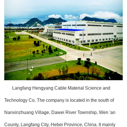
Langfang Hengyang Cable Material Science and
Technology Co. The company is located in the south of
Nanxinzhuang Village, Dawei River Township, Wen 'an
County, Langfang City, Hebei Province, China. It mainly