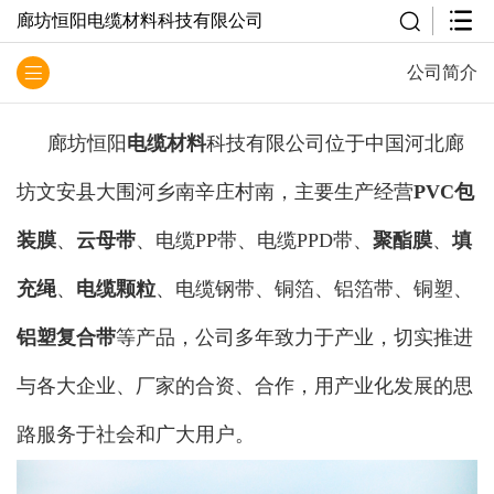
廊坊恒阳电缆材料科技有限公司
公司简介
廊坊恒阳
电缆材料
科技有限公司位于中国河北廊
坊文安县大围河乡南辛庄村南，主要生产经营
PVC包
装膜
、
云母带
、电缆PP带、电缆PPD带、
聚酯膜
、
填
充绳
、
电缆颗粒
、电缆钢带、铜箔、铝箔带、铜塑、
铝塑复合带
等产品，公司多年致力于产业，切实推进
与各大企业、厂家的合资、合作，用产业化发展的思
路服务于社会和广大用户。